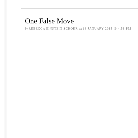
One False Move
by
REBECCA EINSTEIN SCHORR
on
13 JANUARY 2015 @ 4:58 PM