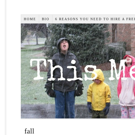
HOME
BIO
6 REASONS YOU NEED TO HIRE A FR
fall