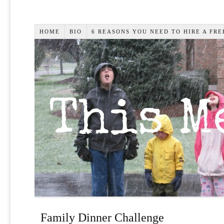
HOME
BIO
6 REASONS YOU NEED TO HIRE A FR
Family Dinner Challenge