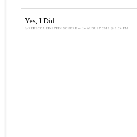
Yes, I Did
by
REBECCA EINSTEIN SCHORR
on
14 AUGUST 2013 @ 1:24 PM