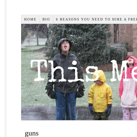
HOME
BIO
6 REASONS YOU NEED TO HIRE A FR
guns