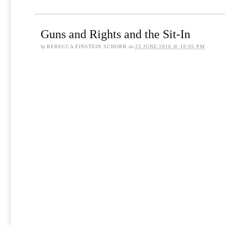
Guns and Rights and the Sit-In
by
REBECCA EINSTEIN SCHORR
on
23 JUNE 2016 @ 10:05 PM