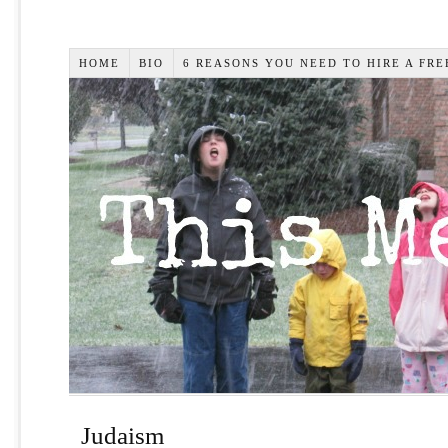
HOME
BIO
6 REASONS YOU NEED TO HIRE A FR
Judaism