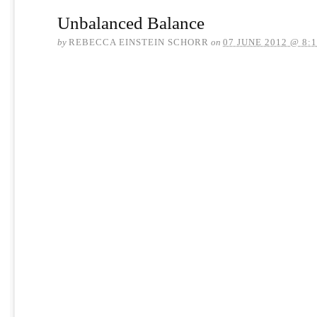
Unbalanced Balance
by
REBECCA EINSTEIN SCHORR
on
07 JUNE 2012 @ 8: