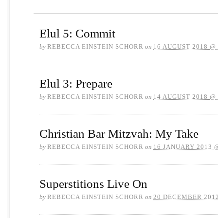
Elul 5: Commit
by
REBECCA EINSTEIN SCHORR
on
16 AUGUST 2018 @
Elul 3: Prepare
by
REBECCA EINSTEIN SCHORR
on
14 AUGUST 2018 @
Christian Bar Mitzvah: My Take
by
REBECCA EINSTEIN SCHORR
on
16 JANUARY 2013 
Superstitions Live On
by
REBECCA EINSTEIN SCHORR
on
20 DECEMBER 2012