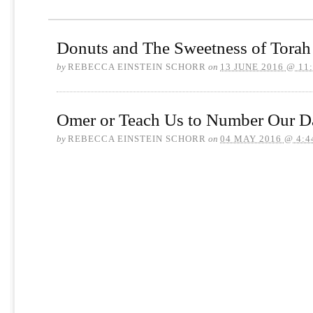
Donuts and The Sweetness of Torah
by
REBECCA EINSTEIN SCHORR
on
13 JUNE 2016 @ 11
Omer or Teach Us to Number Our D
by
REBECCA EINSTEIN SCHORR
on
04 MAY 2016 @ 4:4