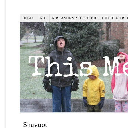
HOME
BIO
6 REASONS YOU NEED TO HIRE A FR
Shavuot