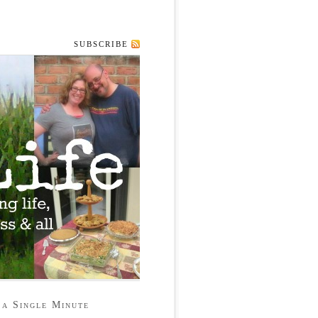
SUBSCRIBE
 a Single Minute