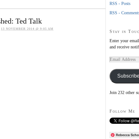
RSS - Posts
RSS - Comment
hed: Ted Talk
n
13 NOVEMBER 2014 @ 9:05 AM
Stay in Tou
Enter your email
and receive noti
Email
Address
Subscrib
Join 232 other s
Follow Me
Rebecca Scho