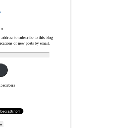
s
ch
 address to subscribe to this blog
fications of new posts by email.
e
ubscribers
rr