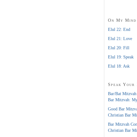
On My Mind
Elul 22: End
Elul 21: Love
Elul 20: Fill
Elul 19: Speak
Elul 18: Ask
Speak Your
Bar/Bat Mitzvah
Bar Mitzvah: M
Good Bar Mitzv
Christian Bar M
Bar Mitzvah Co
Christian Bar M