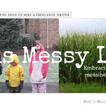
 YOU NEED TO HIRE A FREELANCE WRITER
Don\’t Miss