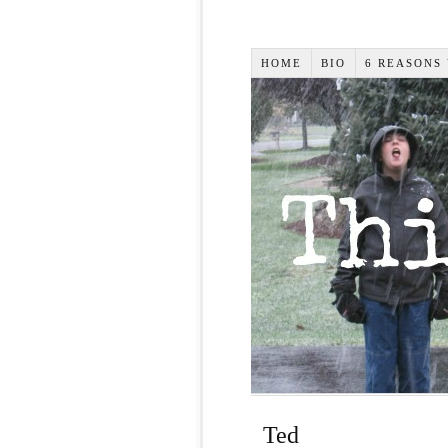
HOME
BIO
6 REASONS
Ted