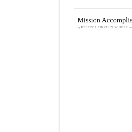
Mission Accomplis
by
REBECCA EINSTEIN SCHORR
o