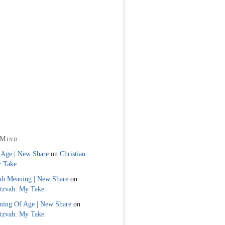
 Mind
 Age | New Share
on
Christian
y Take
ah Meaning | New Share
on
itzvah: My Take
ming Of Age | New Share
on
itzvah: My Take