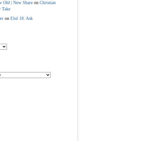
w Old | New Share
on
Christian
y Take
er
on
Elul 18: Ask