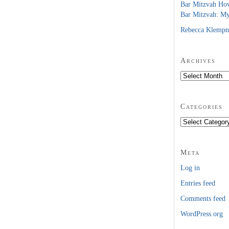
Bar Mitzvah Ho
Bar Mitzvah: M
Rebecca Klempn
Archives
Archives
Categories
Categories
Meta
Log in
Entries feed
Comments feed
WordPress.org