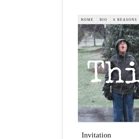
HOME
BIO
6 REASONS
Invitation