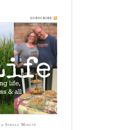
SUBSCRIBE
 a Single Minute