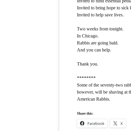
Invited to fund essential pedi
Invited to bring hope to sick 
Invited to help save lives.
Two weeks from tonight.
In Chicago.
Rabbis are going bald.
And you can help.
Thank you.
********
Some of the seventy-two rabb
however, will be shaving at 
American Rabbis.
Share this:
Facebook
X