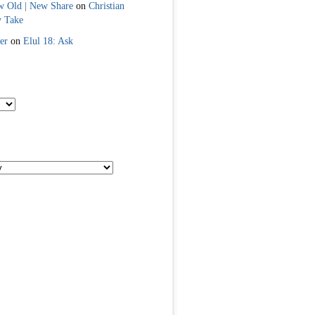
w Old | New Share
on
Christian
y Take
er
on
Elul 18: Ask