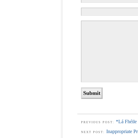
*Lá Fhéile
PREVIOUS POST:
Inappropriate Pr
NEXT POST: