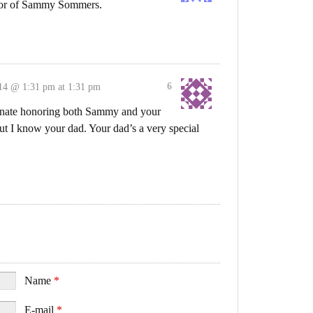
nor of Sammy Sommers.
6
14 @ 1:31 pm at 1:31 pm
donate honoring both Sammy and your
t I know your dad. Your dad’s a very special
Name
*
E-mail
*