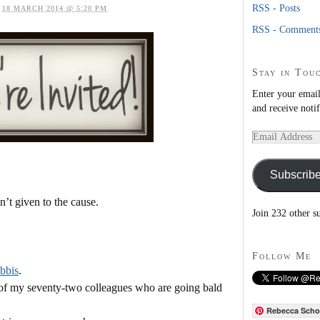
RSS - Posts
n
18 MARCH 2014 @ 5:20 PM
RSS - Comment
Stay in Tou
Enter your email
and receive noti
Email
Address
Subscrib
’t given to the cause.
Join 232 other s
Follow Me
bbis
.
s of my seventy-two colleagues who are going bald
Rebecca Scho