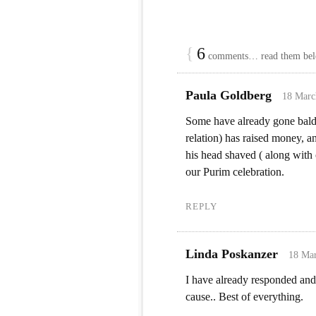
{
6
comments… read them be
Paula Goldberg
18 Marc
Some have already gone bald
relation) has raised money, a
his head shaved ( along with 
our Purim celebration.
REPLY
Linda Poskanzer
18 Mar
I have already responded and
cause.. Best of everything.