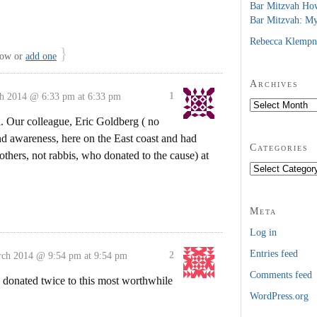
Bar Mitzvah Ho
Bar Mitzvah: M
Rebecca Klempn
}
low or
add one
Archives
1
h 2014 @ 6:33 pm at 6:33 pm
Archives
. Our colleague, Eric Goldberg ( no
nd awareness, here on the East coast and had
Categories
others, not rabbis, who donated to the cause) at
Categories
Meta
Log in
Entries feed
2
ch 2014 @ 9:54 pm at 9:54 pm
Comments feed
 donated twice to this most worthwhile
WordPress.org