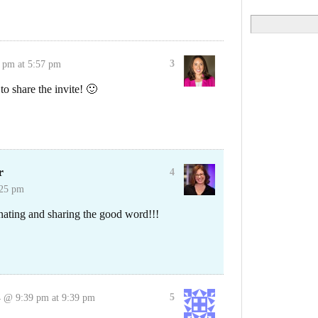
Search
for:
3
 pm at 5:57 pm
o share the invite! 🙂
r
4
:25 pm
nating and sharing the good word!!!
5
 @ 9:39 pm at 9:39 pm