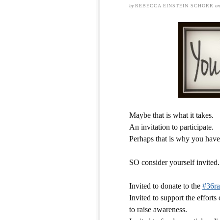
by
REBECCA EINSTEIN SCHORR
o
Maybe that is what it takes.
An invitation to participate.
Perhaps that is why you haven
SO consider yourself invited.
Invited to donate to the
#36ra
Invited to support the effort
to raise awareness.