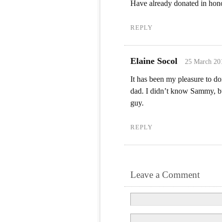
Have already donated in ho
REPLY
Elaine Socol
25 March 20
It has been my pleasure to 
dad. I didn’t know Sammy, bu
guy.
REPLY
Leave a Comment