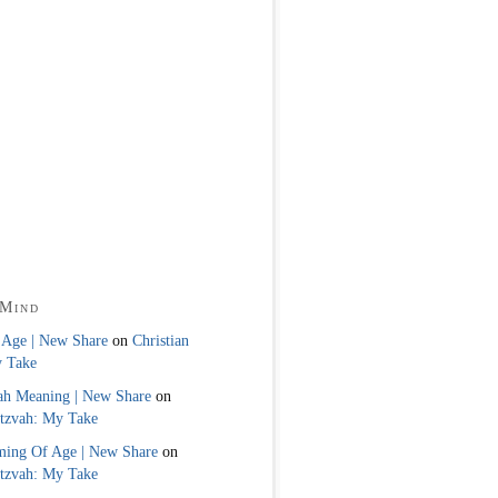
 Mind
 Age | New Share
on
Christian
y Take
ah Meaning | New Share
on
itzvah: My Take
ming Of Age | New Share
on
itzvah: My Take