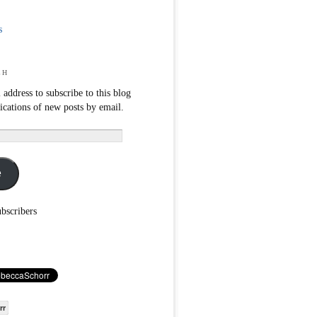
s
ch
 address to subscribe to this blog
fications of new posts by email.
e
ubscribers
rr