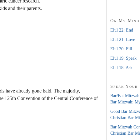
atric cancer research.
kids and their parents.
On My Mind
Elul 22: End
Elul 21: Love
Elul 20: Fill
Elul 19: Speak
Elul 18: Ask
Speak Your
is have already gone bald. The majority,
Bar/Bat Mitzvah
the 125th Convention of the Central Conference of
Bar Mitzvah: M
Good Bar Mitzv
Christian Bar M
Bar Mitzvah Co
Christian Bar M