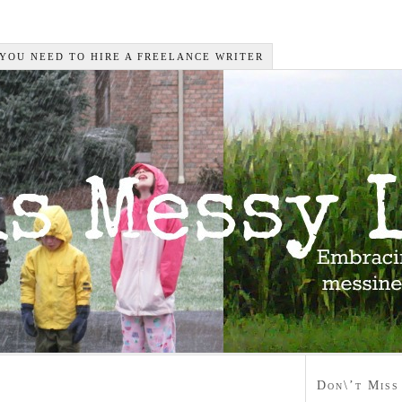
 YOU NEED TO HIRE A FREELANCE WRITER
Don\’t Miss