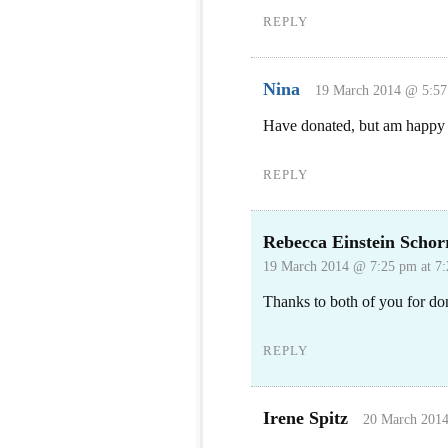
REPLY
Nina
19 March 2014 @ 5:57
Have donated, but am happy t
REPLY
Rebecca Einstein Schor
19 March 2014 @ 7:25 pm at 7
Thanks to both of you for do
REPLY
Irene Spitz
20 March 2014