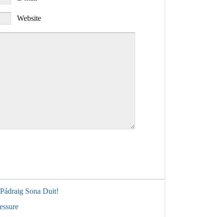
Website
 Pádraig Sona Duit!
essure