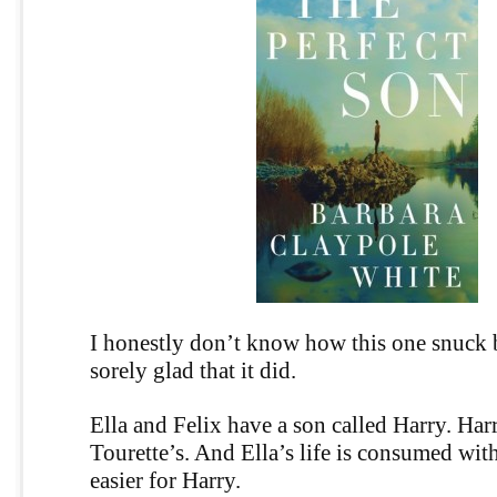
I honestly don’t know how this one snuck 
sorely glad that it did.
Ella and Felix have a son called Harry. Har
Tourette’s. And Ella’s life is consumed wit
easier for Harry.