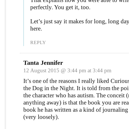
perfectly. You get it, too.
Let’s just say it makes for long, long d
here.
REPLY
Tanta Jennifer
12 August 2015 @ 3:44 pm at 3:44 pm
It’s one of the reasons I really liked Curiou
the Dog in the Night. It is told from the po
the character who has autism. The conceit 
anything away) is that the book you are rea
book he has written as a kind of journalin
(very loosely).