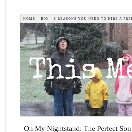
HOME
BIO
6 REASONS YOU NEED TO HIRE A FR
On My Nightstand: The Perfect Son