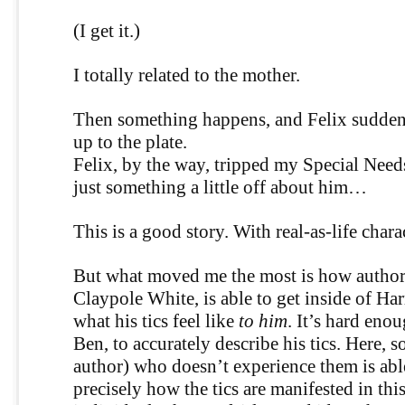
(I get it.)
I totally related to the mother.
Then something happens, and Felix suddenl
up to the plate.
Felix, by the way, tripped my Special Needs
just something a little off about him…
This is a good story. With real-as-life chara
But what moved me the most is how author
Claypole White, is able to get inside of Ha
what his tics feel like
to him
. It’s hard eno
Ben, to accurately describe his tics. Here, 
author) who doesn’t experience them is able 
precisely how the tics are manifested in thi