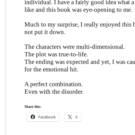
individual. I have a fairly good idea what a 
like and this book was eye-opening to me.
Much to my surprise, I really enjoyed this
not put it down.
The characters were multi-dimensional.
The plot was true-to-life.
The ending was expected and yet, I was ca
for the emotional hit.
A perfect combination.
Even with the disorder.
Share this:
Facebook
X