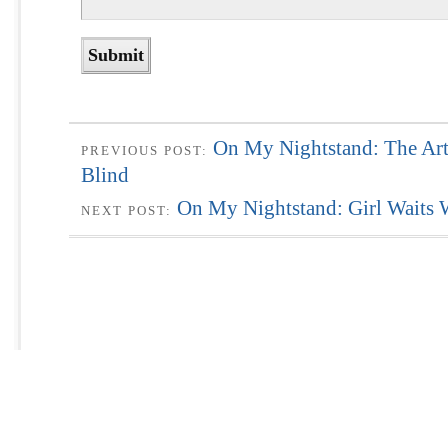
On My Nightstand: The Art
PREVIOUS POST:
Blind
On My Nightstand: Girl Waits
NEXT POST: