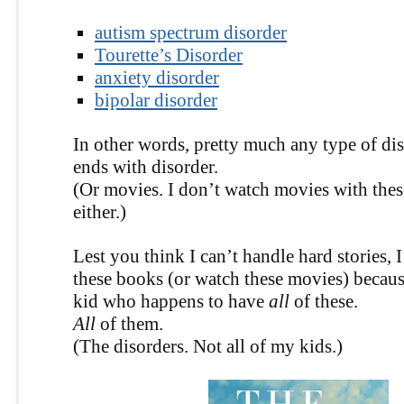
autism spectrum disorder
Tourette’s Disorder
anxiety disorder
bipolar disorder
In other words, pretty much any type of 
ends with disorder.
(Or movies. I don’t watch movies with thes
either.)
Lest you think I can’t handle hard stories, 
these books (or watch these movies) because
kid who happens to have
all
of these.
All
of them.
(The disorders. Not all of my kids.)