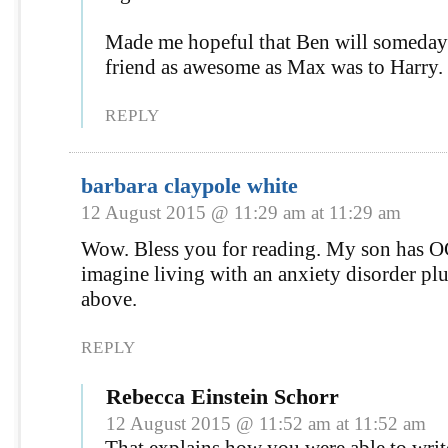
Made me hopeful that Ben will someday
friend as awesome as Max was to Harry.
REPLY
barbara claypole white
12 August 2015 @ 11:29 am at 11:29 am
Wow. Bless you for reading. My son has OC
imagine living with an anxiety disorder plus
above.
REPLY
Rebecca Einstein Schorr
12 August 2015 @ 11:52 am at 11:52 am
That explains how you were able to writ