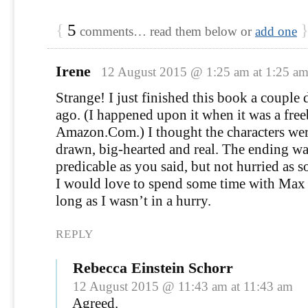
{
5
comments… read them below or
add one
Irene
12 August 2015 @ 1:25 am at 1:25 a
Strange! I just finished this book a couple 
ago. (I happened upon it when it was a fre
Amazon.Com.) I thought the characters wer
drawn, big-hearted and real. The ending wa
predicable as you said, but not hurried as 
I would love to spend some time with Max
long as I wasn’t in a hurry.
REPLY
Rebecca Einstein Schorr
12 August 2015 @ 11:43 am at 11:43 am
Agreed.