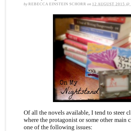
by
REBECCA EINSTEIN SCHORR
on
12 AUGUST 2015 @
Of all the novels available, I tend to steer c
where the protagonist or some other main c
one of the following issues: