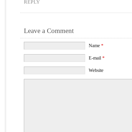
REPLY
Leave a Comment
Name
*
E-mail
*
Website