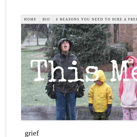
HOME
BIO
6 REASONS YOU NEED TO HIRE A FR
grief