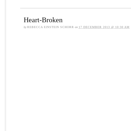
Heart-Broken
by
REBECCA EINSTEIN SCHORR
on
17 DECEMBER 2013 @ 10:30 AM