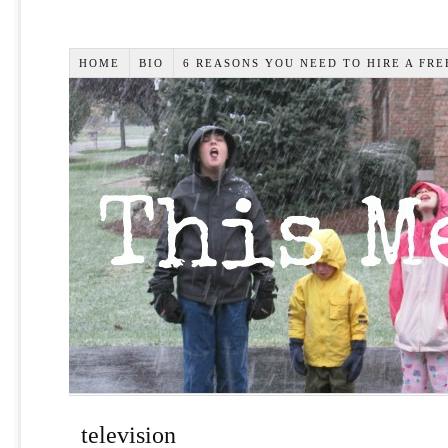
HOME
BIO
6 REASONS YOU NEED TO HIRE A FR
television