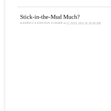
Stick-in-the-Mud Much?
by
REBECCA EINSTEIN SCHORR
on
17 JULY 2012 @ 10:46 AM