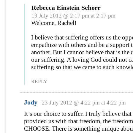
Rebecca Einstein Schorr
19 July 2012 @ 2:17 pm at 2:17 pm
Welcome, Rachel!
I believe that suffering offers us the opp
empathize with others and be a support 
another. But I cannot believe that is the
our suffering. A loving God could not c
suffering so that we came to such knowl
REPLY
Jody
23 July 2012 @ 4:22 pm at 4:22 pm
It’s our choice to suffer. I truly believe tha
provided us with that freedom, the freedom
CHOOSE. There is something unique about