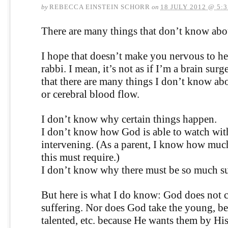
by
REBECCA EINSTEIN SCHORR
on
18 JULY 2012 @ 5:
There are many things that don’t know ab
I hope that doesn’t make you nervous to he
rabbi. I mean, it’s not as if I’m a brain sur
that there are many things I don’t know ab
or cerebral blood flow.
I don’t know why certain things happen.
I don’t know how God is able to watch wit
intervening. (As a parent, I know how much
this must require.)
I don’t know why there must be so much su
But here is what I do know: God does not c
suffering. Nor does God take the young, be
talented, etc. because He wants them by His 