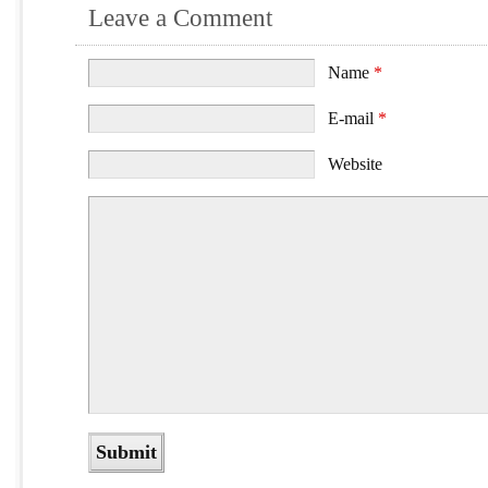
Leave a Comment
Name
*
E-mail
*
Website