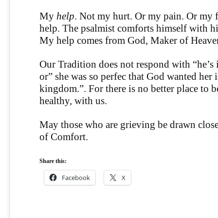
My
help
. Not my hurt. Or my pain. Or my 
help. The psalmist comforts himself with h
My help comes from God, Maker of Heaven
Our Tradition does not respond with “he’s i
or” she was so perfec that God wanted her 
kingdom.”. For there is no better place to be
healthy, with us.
May those who are grieving be drawn close
of Comfort.
Share this:
Facebook
X