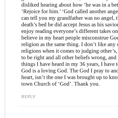
disliked hearing about how ‘he was in a bet
‘Rejoice for him.’ ‘God called another ange
can tell you my grandfather was no angel,
death’s bed he did accept Jesus as his savior
enjoy reading everyone’s different takes on
believe in my heart people misconstrue Go
religion as the same thing. I don’t like any
religions when it comes to judging other’s
to be right and all other beliefs wrong, and
things I have heard in my 36 years, I have t
God is a loving God. The God I pray to a
heart, isn’t the one I was brought up to kno
town Church of ‘God’. Thank you.
REPLY