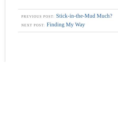
Stick-in-the-Mud Much?
PREVIOUS POST:
Finding My Way
NEXT POST: