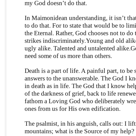
my God doesn’t do that.
In Maimonidean understanding, it isn’t tha
to do that. For to state that would be to lim
the Eternal. Rather, God chooses not to do 
strikes indiscriminately.Young and old alik
ugly alike. Talented and untalented alike.
need some of us more than others.
Death is a part of life. A painful part, to be
answers to the unanswerable. The God I k
in death as in life. The God that I know hel
of the darkness of grief, back to life renewe
fathom a Loving God who deliberately wre
ones from us for His own edification.
The psalmist, in his anguish, calls out: I lif
mountains; what is the Source of my help?