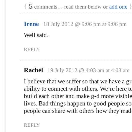
{
5
comments… read them below or
add one
Irene
18 July 2012 @ 9:06 pm at 9:06 pm
Well said.
REPLY
Rachel
19 July 2012 @ 4:03 am at 4:03 am
I believe that we suffer so that we have a gr
ability to connect with others. We’re here 
build each other and make g-d more visibl
lives. Bad things happen to good people so
people can share with others how they made
REPLY