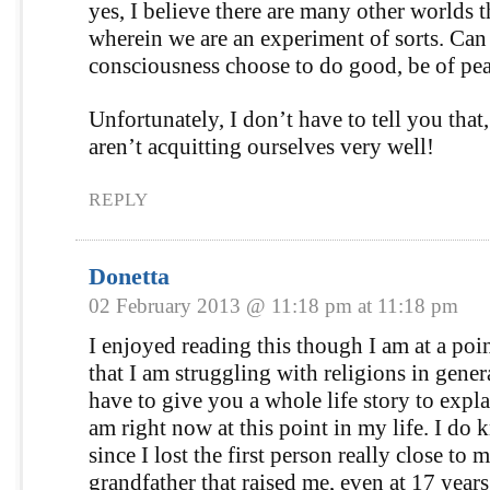
yes, I believe there are many other worlds 
wherein we are an experiment of sorts. Can
consciousness choose to do good, be of pea
Unfortunately, I don’t have to tell you that,
aren’t acquitting ourselves very well!
REPLY
Donetta
02 February 2013 @ 11:18 pm at 11:18 pm
I enjoyed reading this though I am at a poin
that I am struggling with religions in gener
have to give you a whole life story to expl
am right now at this point in my life. I do 
since I lost the first person really close to 
grandfather that raised me, even at 17 years