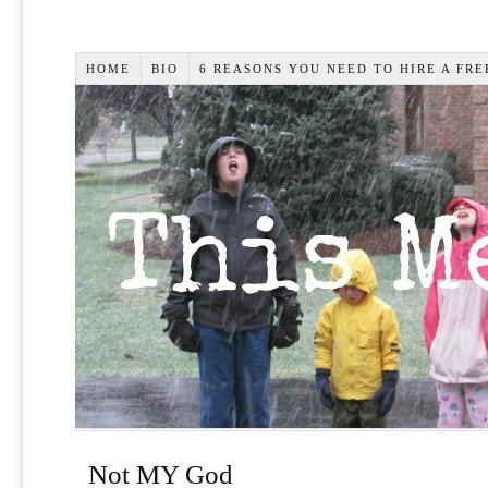
HOME
BIO
6 REASONS YOU NEED TO HIRE A FR
Not MY God