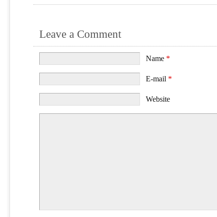
Leave a Comment
Name
*
E-mail
*
Website