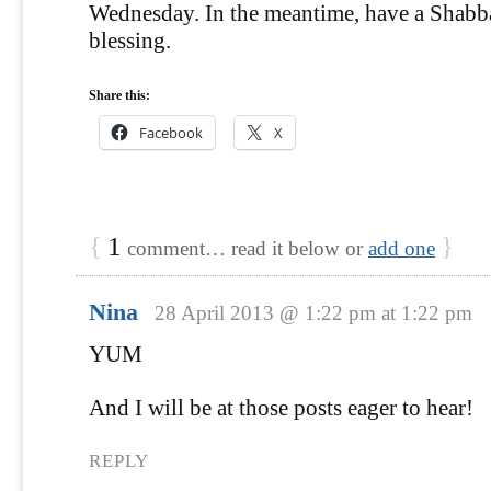
Wednesday. In the meantime, have a Shabba
blessing.
Share this:
Facebook
X
{
1
}
comment… read it below or
add one
Nina
28 April 2013 @ 1:22 pm at 1:22 pm
YUM
And I will be at those posts eager to hear!
REPLY