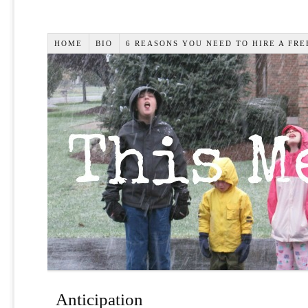
HOME
BIO
6 REASONS YOU NEED TO HIRE A FR
Anticipation