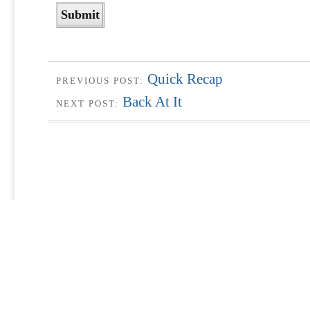
Quick Recap
PREVIOUS POST:
Back At It
NEXT POST: