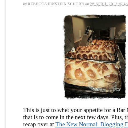
by
REBECCA EINSTEIN SCHORR
on
26 APRIL 2013 @ 4
This is just to whet your appetite for a Bar
that is to come in the next few days. Plus, t
recap over at
The New Normal: Blogging Di